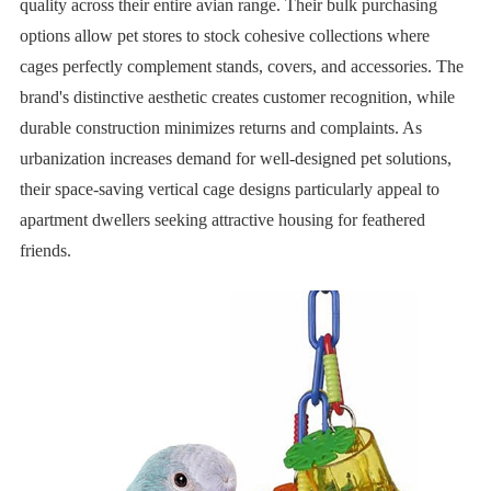
quality across their entire avian range. Their bulk purchasing
options allow pet stores to stock cohesive collections where
cages perfectly complement stands, covers, and accessories. The
brand's distinctive aesthetic creates customer recognition, while
durable construction minimizes returns and complaints. As
urbanization increases demand for well-designed pet solutions,
their space-saving vertical cage designs particularly appeal to
apartment dwellers seeking attractive housing for feathered
friends.