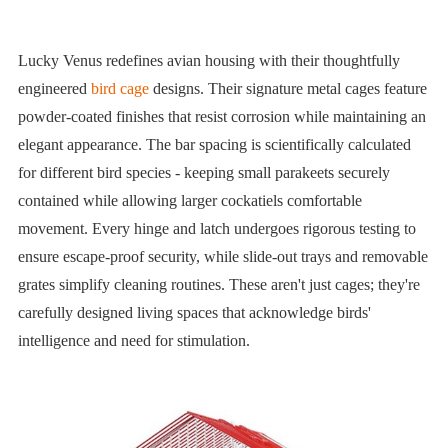
Lucky Venus redefines avian housing with their thoughtfully
engineered
bird cage
designs. Their signature metal cages feature
powder-coated finishes that resist corrosion while maintaining an
elegant appearance. The bar spacing is scientifically calculated
for different bird species - keeping small parakeets securely
contained while allowing larger cockatiels comfortable
movement. Every hinge and latch undergoes rigorous testing to
ensure escape-proof security, while slide-out trays and removable
grates simplify cleaning routines. These aren't just cages; they're
carefully designed living spaces that acknowledge birds'
intelligence and need for stimulation.