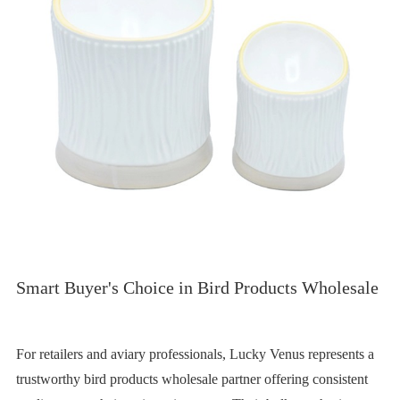
Smart Buyer's Choice in Bird Products Wholesale
For retailers and aviary professionals, Lucky Venus represents a
trustworthy bird products wholesale partner offering consistent