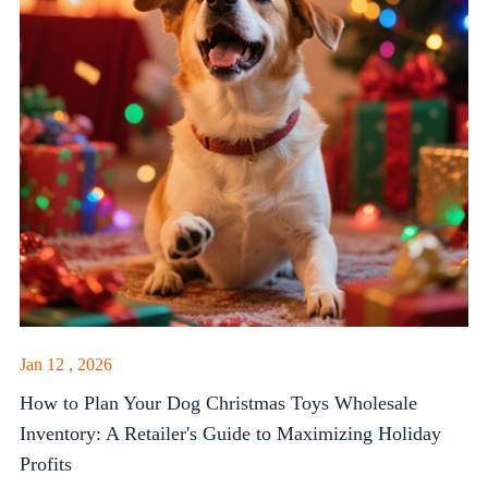
Jan 12 , 2026
How to Plan Your Dog Christmas Toys Wholesale
Inventory: A Retailer's Guide to Maximizing Holiday
Profits