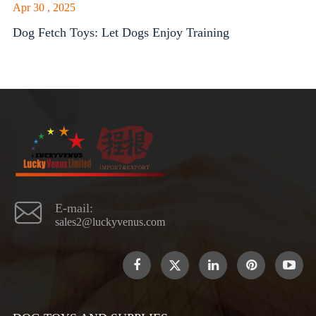
Apr 30 , 2025
Dog Fetch Toys: Let Dogs Enjoy Training

E-mail:
sales2@luckyvenus.com
