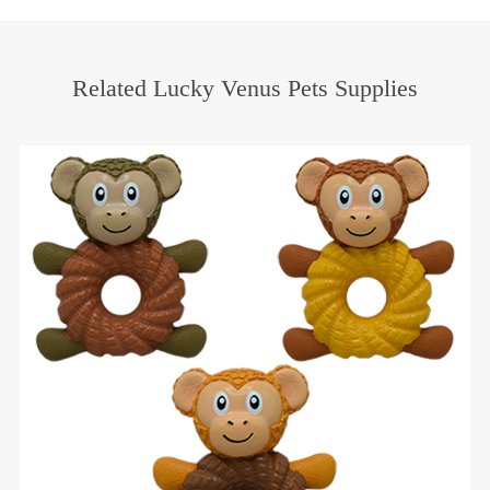
Related Lucky Venus Pets Supplies