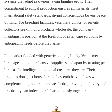
systems that adapt as owners' avian families grow. Their
commitment to ethical production ensures all materials meet
international safety standards, giving conscientious buyers peace
of mind. For breeding facilities, veterinary clinics, or private
collectors seeking bird products wholesale, the company
maintains its position at the forefront of avian care solutions by
anticipating needs before they arise.
In a market flooded with generic options, Lucky Venus metal
bird cage and comprehensive supplies stand apart by treating pet
birds as the intelligent, emotional creatures they are. Their
products don't just house birds - they enrich avian lives while
complementing modern home aesthetics, proving that luxury and
practicality can indeed perch harmoniously together.