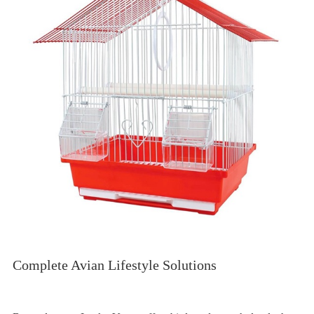
Complete Avian Lifestyle Solutions