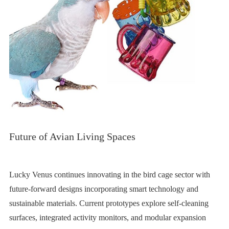
Future of Avian Living Spaces
Lucky Venus continues innovating in the bird cage sector with
future-forward designs incorporating smart technology and
sustainable materials. Current prototypes explore self-cleaning
surfaces, integrated activity monitors, and modular expansion