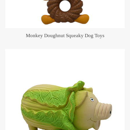
Monkey Doughnut Squeaky Dog Toys