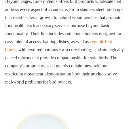
Beyond cages, Lucky Venus offers bird products wholesale that
address every aspect of avian care. From stainless steel food cups
that resist bacterial growth to natural wood perches that promote
foot health, each accessory serves a purpose beyond basic
functionality. Their line includes cuttlebone holders designed for
easy mineral access, bathing dishes, as well as
ceramic bird
bowls
, with textured bottoms for secure footing, and strategically
placed mirrors that provide companionship for solo birds. The
company's proprietary seed guards contain mess without
restricting movement, demonstrating how their products solve
real-world problems for bird owners.