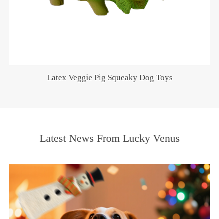
Latex Veggie Pig Squeaky Dog Toys
Latest News From Lucky Venus