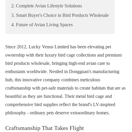
2. Complete Avian Lifestyle Solutions
3. Smart Buyer's Choice in Bird Products Wholesale
4. Future of Avian Living Spaces
Since 2012, Lucky Venus Limited has been elevating pet
ownership with their luxury bird cage collections and premium
bird products wholesale, bringing high-end avian care to
enthusiasts worldwide. Nestled in Dongguan's manufacturing
hub, this innovative company combines meticulous
craftsmanship with pet-safe materials to create habitats that are as
beautiful as they are functional. Their metal bird cage and
comprehensive bird supplies reflect the brand's LV-inspired
philosophy - ordinary pets deserve extraordinary homes.
Craftsmanship That Takes Flight