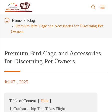



Home
Blog
Premium Bird Cage and Accessories for Discerning Pet
Owners
Premium Bird Cage and Accessories
for Discerning Pet Owners
Jul 07 , 2025
Table of Content
[
Hide
]
1. Craftsmanship That Takes Flight