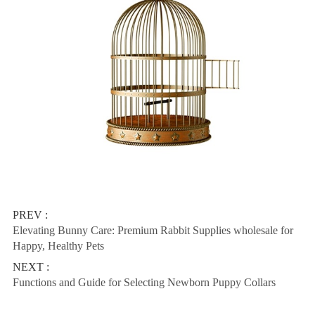
PREV :
Elevating Bunny Care: Premium Rabbit Supplies wholesale for
Happy, Healthy Pets
NEXT :
Functions and Guide for Selecting Newborn Puppy Collars