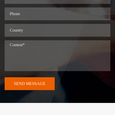
SEND MESSAGE