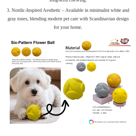
3. Nordic-Inspired Aesthetic – Available in minimalist white and
gray tones, blending modern pet care with Scandinavian design
for your home.