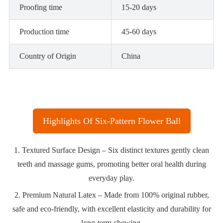
Proofing time
15-20 days
Production time
45-60 days
Country of Origin
China
Highlights Of Six-Pattern Flower Ball
1. Textured Surface Design – Six distinct textures gently clean
teeth and massage gums, promoting better oral health during
everyday play.
2. Premium Natural Latex – Made from 100% original rubber,
safe and eco-friendly, with excellent elasticity and durability for
long-term chewing.