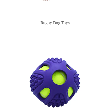
Rugby Dog Toys