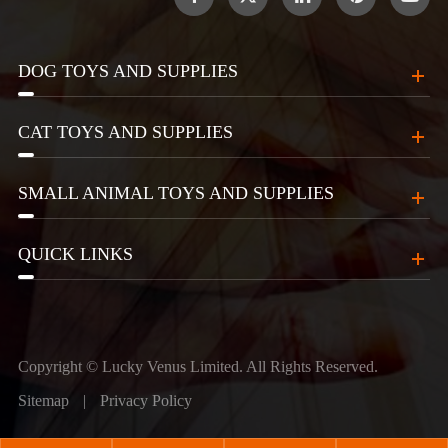
DOG TOYS AND SUPPLIES
CAT TOYS AND SUPPLIES
SMALL ANIMAL TOYS AND SUPPLIES
QUICK LINKS
Copyright ©
Lucky Venus Limited.
All Rights Reserved.
Sitemap
|
Privacy Policy