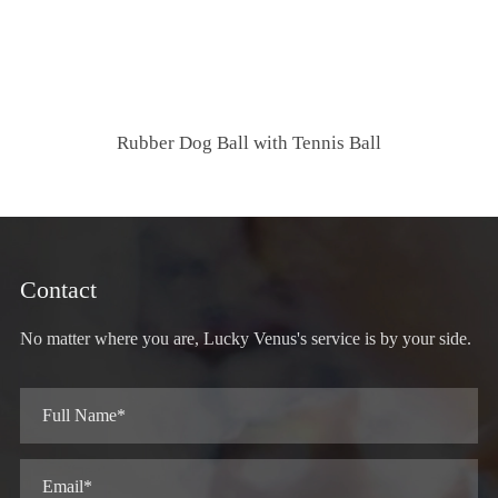
Rubber Dog Ball with Tennis Ball
Contact
No matter where you are, Lucky Venus's service is by your side.