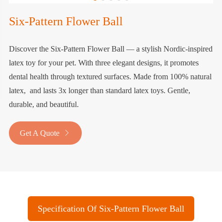
Six-Pattern Flower Ball
Discover the Six-Pattern Flower Ball — a stylish Nordic-inspired
latex toy for your pet. With three elegant designs, it promotes
dental health through textured surfaces. Made from 100% natural
latex, and lasts 3x longer than standard latex toys. Gentle,
durable, and beautiful.
Get A Quote

Specification Of Six-Pattern Flower Ball