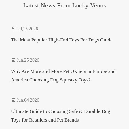
Latest News From Lucky Venus

Jul,15 2026
The Most Popular High-End Toys For Dogs Guide

Jun,25 2026
Why Are More and More Pet Owners in Europe and
America Choosing Dog Squeaky Toys?

Jun,04 2026
Ultimate Guide to Choosing Safe & Durable Dog
Toys for Retailers and Pet Brands