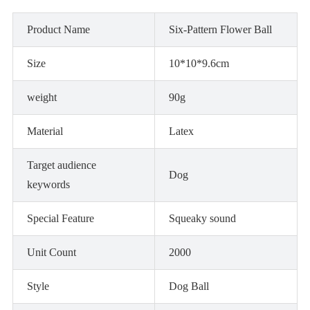
Product Name
Six-Pattern Flower Ball
Size
10*10*9.6cm
weight
90g
Material
Latex
Target audience
Dog
keywords
Special Feature
Squeaky sound
Unit Count
2000
Style
Dog Ball