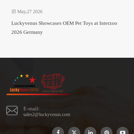

May,27 2026
Luckyvenus Showcases OEM Pet Toys at Interzoo
2026 Germany

E-mail:
sales2@luckyvenus.com
