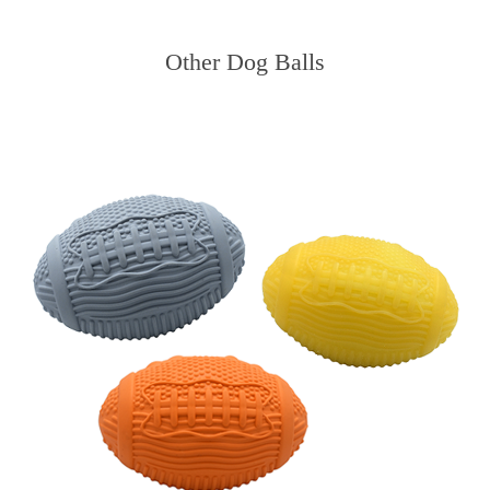
Other Dog Balls