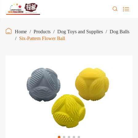



Home
Products
Dog Toys and Supplies
Dog Balls
Six-Pattern Flower Ball