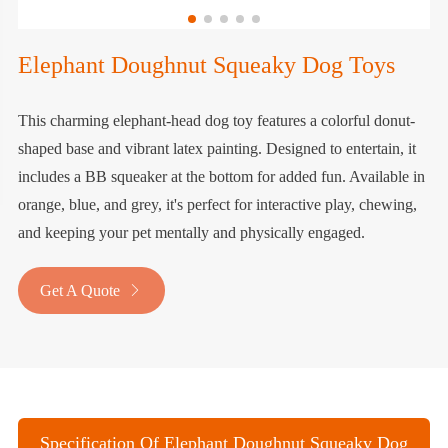
Elephant Doughnut Squeaky Dog Toys
This charming elephant-head dog toy features a colorful donut-
shaped base and vibrant latex painting. Designed to entertain, it
includes a BB squeaker at the bottom for added fun. Available in
orange, blue, and grey, it's perfect for interactive play, chewing,
and keeping your pet mentally and physically engaged.
Get A Quote

Specification Of Elephant Doughnut Squeaky Dog