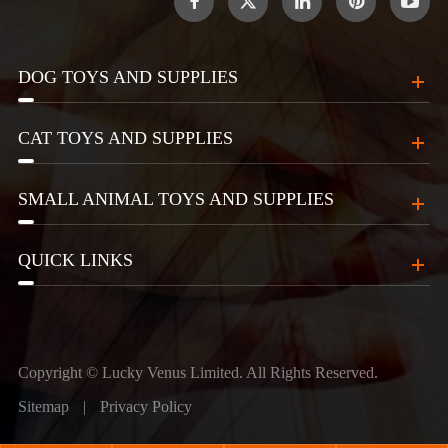

DOG TOYS AND SUPPLIES
CAT TOYS AND SUPPLIES
SMALL ANIMAL TOYS AND SUPPLIES
QUICK LINKS
Copyright ©
Lucky Venus Limited.
All Rights Reserved.
Sitemap
|
Privacy Policy