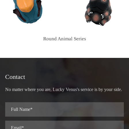
Round Animal Series
Contact
No matter where you are, Lucky Venus's service is by your side.