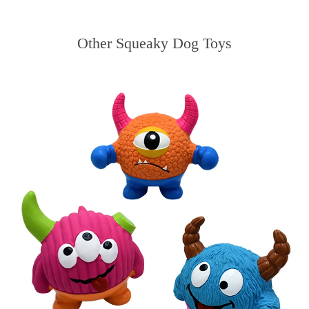
Other Squeaky Dog Toys