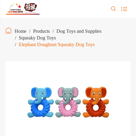



Home
Products
Dog Toys and Supplies
Squeaky Dog Toys
Elephant Doughnut Squeaky Dog Toys