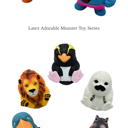
Latex Adorable Monster Toy Series