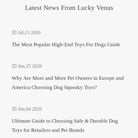
Latest News From Lucky Venus

Jul,15 2026
The Most Popular High-End Toys For Dogs Guide

Jun,25 2026
Why Are More and More Pet Owners in Europe and
America Choosing Dog Squeaky Toys?

Jun,04 2026
Ultimate Guide to Choosing Safe & Durable Dog
Toys for Retailers and Pet Brands