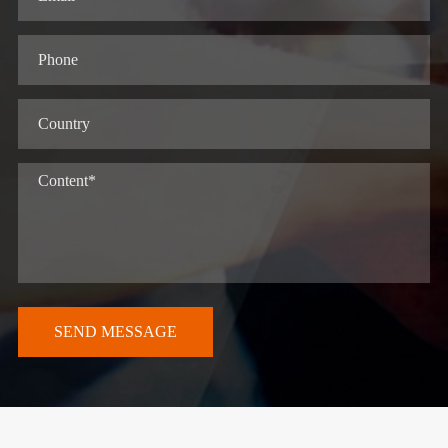
SEND MESSAGE