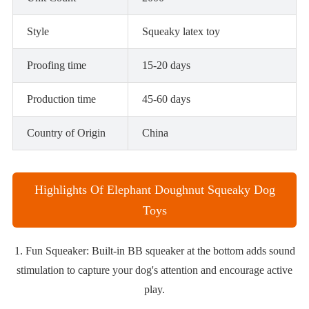
Style
Squeaky latex toy
Proofing time
15-20 days
Production time
45-60 days
Country of Origin
China
Highlights Of Elephant Doughnut Squeaky Dog
Toys
1. Fun Squeaker: Built-in BB squeaker at the bottom adds sound
stimulation to capture your dog's attention and encourage active
play.