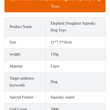
Toys
Elephant Doughnut Squeaky
Product Name
Dog Toys
Size
11*7.5*16cm
weight
150g
Material
Latex
Target audience
Dog
keywords
Special Feature
Squeaky sound
Unit Count
2000