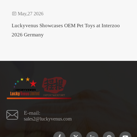

May,27 2026
Luckyvenus Showcases OEM Pet Toys at Interzoo
2026 Germany

E-mail:
sales2@luckyvenus.com