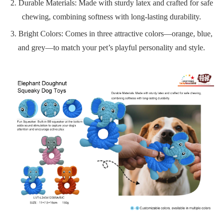
2. Durable Materials: Made with sturdy latex and crafted for safe
chewing, combining softness with long-lasting durability.
3. Bright Colors: Comes in three attractive colors—orange, blue,
and grey—to match your pet’s playful personality and style.