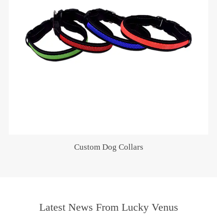
Custom Dog Collars
Latest News From Lucky Venus