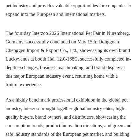
pet industry and provides valuable opportunities for companies to
expand into the European and international markets.
The four-day Interzoo
2026 International Pet Fair in Nuremberg
,
Germany, successfully concluded on May 15th. Dongguan
Chenggen Import & Export Co., Ltd., showcasing its own brand
Luckyvenus
at booth Hall 12.0-168C, successfully completed in-
depth exchanges, business matchmaking, and brand display at
this major European industry event, returning home with a
fruitful experience.
As a highly benchmark professional exhibition in the global pet
industry, Interzoo brought together global industry elites, high-
quality buyers, brand owners, and distributors, showcasing the
consumption trends, product innovation directions, and green and
safe industry standards of the
European pet market
, and building