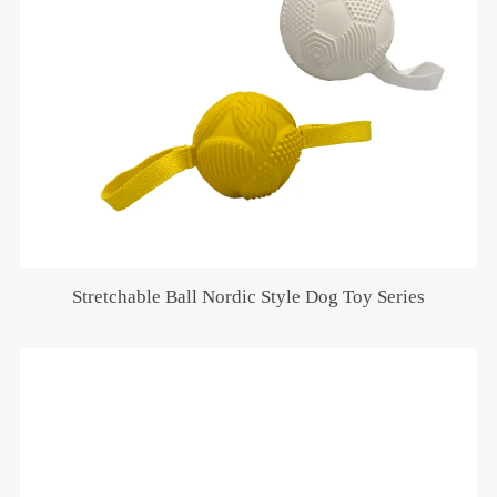
Stretchable Ball Nordic Style Dog Toy Series