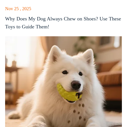
Nov 25 , 2025
Why Does My Dog Always Chew on Shoes? Use These
Toys to Guide Them!