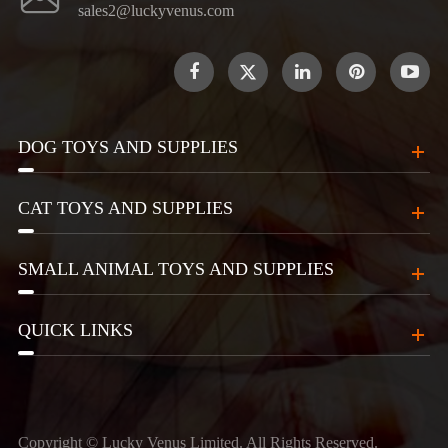
sales2@luckyvenus.com

DOG TOYS AND SUPPLIES
CAT TOYS AND SUPPLIES
SMALL ANIMAL TOYS AND SUPPLIES
QUICK LINKS
Copyright ©
Lucky Venus Limited.
All Rights Reserved.