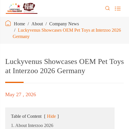



Home
About
Company News
Luckyvenus Showcases OEM Pet Toys at Interzoo 2026
Germany
Luckyvenus Showcases OEM Pet Toys
at Interzoo 2026 Germany
May 27 , 2026
Table of Content
[
Hide
]
1. About Interzoo 2026