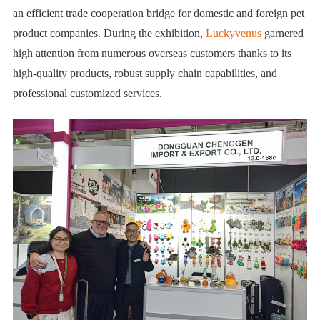
an efficient trade cooperation bridge for domestic and foreign pet
product companies. During the exhibition,
Luckyvenus
garnered
high attention from numerous overseas customers thanks to its
high-quality products, robust supply chain capabilities, and
professional customized services.