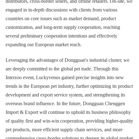
distributors, cross-border sellers, and offline retailers. On-site, we
engaged in in-depth discussions with clients from various
countries on core issues such as market demand, product
customization, and long-term supply cooperation, reaching
several preliminary cooperation intentions and effectively
expanding our European market reach.
Leveraging the advantages of Dongguan's industrial cluster, we
are deeply committed to the global pet trade. Through this
Interzoo event, Luckyvenus gained precise insights into new
trends in the European pet industry, further optimizing its product
development and export service system, and strengthening its
overseas brand influence. In the future, Dongguan Chenggen
Import & Export will continue to uphold its business philosophy
of quality first and win-win cooperation, providing higher-quality
pet products, more efficient supply chain services, and more
comprehensive cross-border solutions to deepen its global market