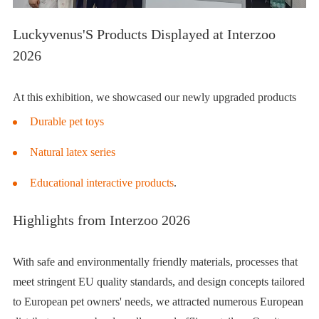
Luckyvenus'S Products Displayed at Interzoo
2026
At this exhibition, we showcased our newly upgraded products
Durable pet toys
Natural latex series
Educational interactive products
.
Highlights from Interzoo 2026
With safe and environmentally friendly materials, processes that
meet stringent
EU quality standards
, and design concepts tailored
to European pet owners' needs, we attracted numerous European