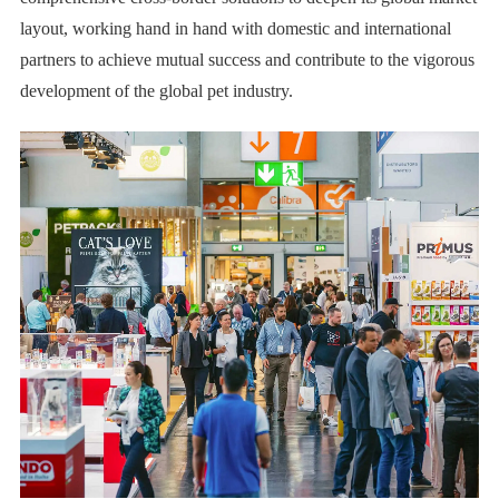
layout, working hand in hand with domestic and international
partners to achieve mutual success and contribute to the vigorous
development of the global pet industry.