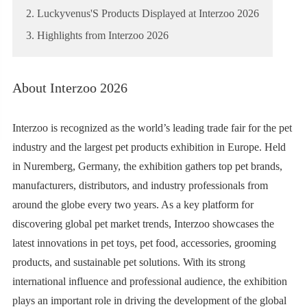
2. Luckyvenus'S Products Displayed at Interzoo 2026
3. Highlights from Interzoo 2026
About Interzoo 2026
Interzoo is recognized as the world’s leading trade fair for the pet
industry and the largest pet products exhibition in Europe. Held
in Nuremberg, Germany, the exhibition gathers top pet brands,
manufacturers, distributors, and industry professionals from
around the globe every two years. As a key platform for
discovering global pet market trends, Interzoo showcases the
latest innovations in pet toys, pet food, accessories, grooming
products, and sustainable pet solutions. With its strong
international influence and professional audience, the exhibition
plays an important role in driving the development of the global