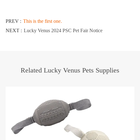
PREV :
This is the first one.
NEXT :
Lucky Venus 2024 PSC Pet Fair Notice
Related Lucky Venus Pets Supplies