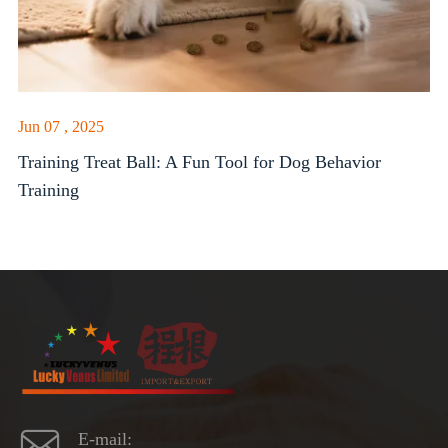
Jun 07 , 2025
Training Treat Ball: A Fun Tool for Dog Behavior
Training

E-mail: